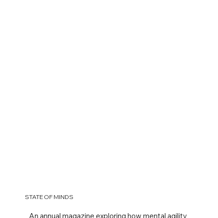
STATE OF MINDS
An annual magazine exploring how mental agility