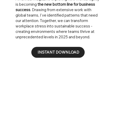
is becoming
the new bottom line for business
success
. Drawing from extensive work with
global teams, I've identified patterns that need
our attention. Together, we can transform
workplace stress into sustainable success -
creating environments where teams thrive at
unprecedented levels in 2025 and beyond.
INSTANT DOWNLOAD